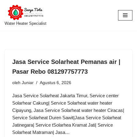
Lompat
ke
Water Heater Specialist
konten
Jasa Service Solarheat Pemanas air |
Pasar Rebo 081297757773
oleh
Juniar
Agustus 6, 2026
Jasa Service Solarheat Jakarta Timur, Service center
Solarhear Cakung| Service Solarheat water heater
Cipayung, Jasa Service Solarheat water heater Ciracas|
Service Solarheat Duren Sawit|Jasa Service Solarheat
Jatinegara| Service tSolarhea Kramat Jati| Service
Solarheat Matraman| Jasa…