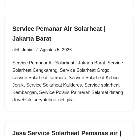
Service Pemanar Air Solarheat |
Jakarta Barat
oleh
Juniar
Agustus 5, 2026
Service Pemanar Air Solarheat | Jakarta Barat, Service
Solarheat Cengkareng, Service Solarheat Grogol,
service Solarheat Tambora, Service Solarheat Kebon
Jeruk, Service Solarheat Kalideres, Service solarheat
Kembangan, Service Polaris Palmerah Selamat datang
di website suryateknik.net, jika…
Jasa Service Solarheat Pemanas air |