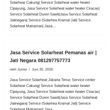
Solarhear Cakung| Service Solarheat water heater
Cipayung, Jasa Service Solarheat water heater Ciracas|
Service Solarheat Duren Sawit|Jasa Service Solarheat
Jatinegara| Service tSolarhea Kramat Jati| Service
Solarheat Matraman| Jasa…
Jasa Service Solarheat Pemanas air |
Jati Negara 081297757773
oleh
Juniar
Juni 30, 2026
Jasa Service Solarheat Jakarta Timur, Service center
Solarhear Cakung| Service Solarheat water heater
Cipayung, Jasa Service Solarheat water heater Ciracas|
Service Solarheat Duren Sawit|Jasa Service Solarheat
Jatinegara| Service tSolarhea Kramat Jati| Service
Solarheat Matraman| Jasa…