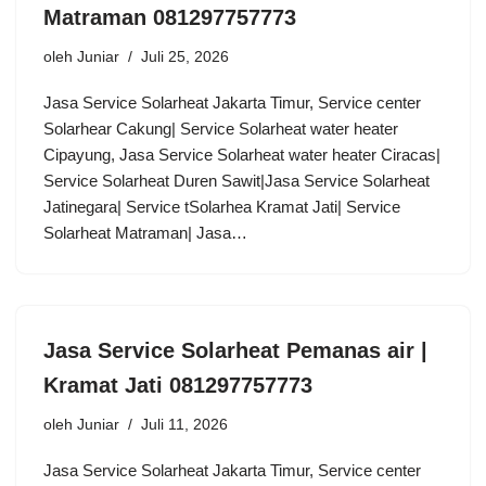
Matraman 081297757773
oleh
Juniar
Juli 25, 2026
Jasa Service Solarheat Jakarta Timur, Service center
Solarhear Cakung| Service Solarheat water heater
Cipayung, Jasa Service Solarheat water heater Ciracas|
Service Solarheat Duren Sawit|Jasa Service Solarheat
Jatinegara| Service tSolarhea Kramat Jati| Service
Solarheat Matraman| Jasa…
Jasa Service Solarheat Pemanas air |
Kramat Jati 081297757773
oleh
Juniar
Juli 11, 2026
Jasa Service Solarheat Jakarta Timur, Service center