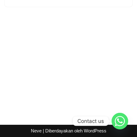
Contact us
Neve
| Diberdayakan oleh
WordPress