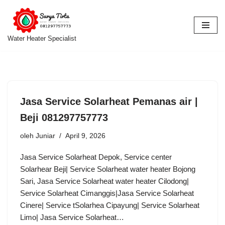
Lompat
ke
Water Heater Specialist
konten
Jasa Service Solarheat Pemanas air |
Beji 081297757773
oleh
Juniar
April 9, 2026
Jasa Service Solarheat Depok, Service center
Solarhear Beji| Service Solarheat water heater Bojong
Sari, Jasa Service Solarheat water heater Cilodong|
Service Solarheat Cimanggis|Jasa Service Solarheat
Cinere| Service tSolarhea Cipayung| Service Solarheat
Limo| Jasa Service Solarheat…