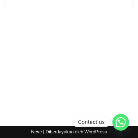
Contact us
Neve
| Diberdayakan oleh
WordPress