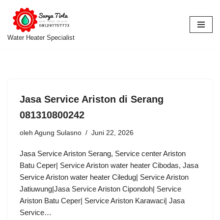
Lompat
ke
Water Heater Specialist
konten
Jasa Service Ariston di Serang
081310800242
oleh
Agung Sulasno
Juni 22, 2026
Jasa Service Ariston Serang, Service center Ariston
Batu Ceper| Service Ariston water heater Cibodas, Jasa
Service Ariston water heater Ciledug| Service Ariston
Jatiuwung|Jasa Service Ariston Cipondoh| Service
Ariston Batu Ceper| Service Ariston Karawaci| Jasa
Service…