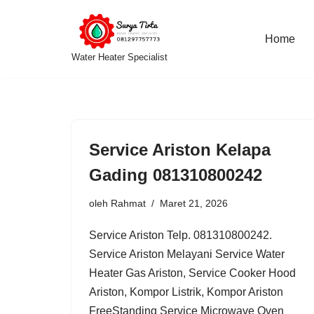
Lompat
Home
Water Heater Specialist
ke
konten
Service Ariston Kelapa
Gading 081310800242
oleh
Rahmat
Maret 21, 2026
Service Ariston Telp. 081310800242.
Service Ariston Melayani Service Water
Heater Gas Ariston, Service Cooker Hood
Ariston, Kompor Listrik, Kompor Ariston
FreeStanding Service Microwave Oven