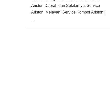
Ariston Daerah dan Sekitarnya. Service
Ariston Melayani Service Kompor Ariston |
…