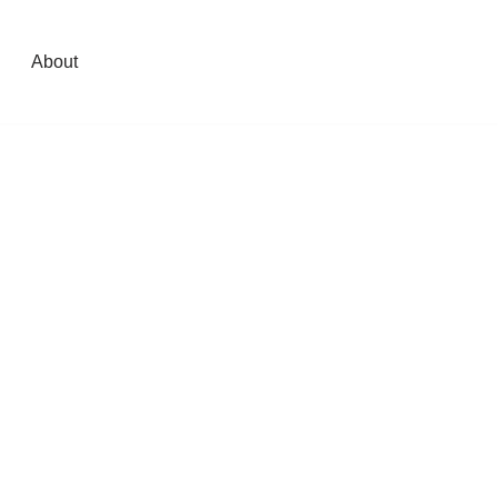
About