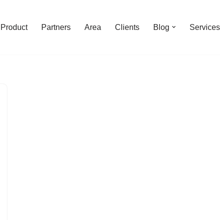
Product
Partners
Area
Clients
Blog
Services