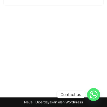
Contact us
Neve
| Diberdayakan oleh
WordPress