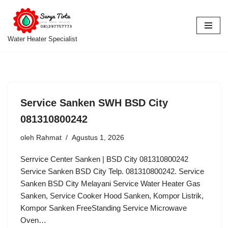
Lompat
ke
Water Heater Specialist
konten
Service Sanken SWH BSD City
081310800242
oleh
Rahmat
Agustus 1, 2026
Serrvice Center Sanken | BSD City 081310800242
Service Sanken BSD City Telp. 081310800242. Service
Sanken BSD City Melayani Service Water Heater Gas
Sanken, Service Cooker Hood Sanken, Kompor Listrik,
Kompor Sanken FreeStanding Service Microwave
Oven…