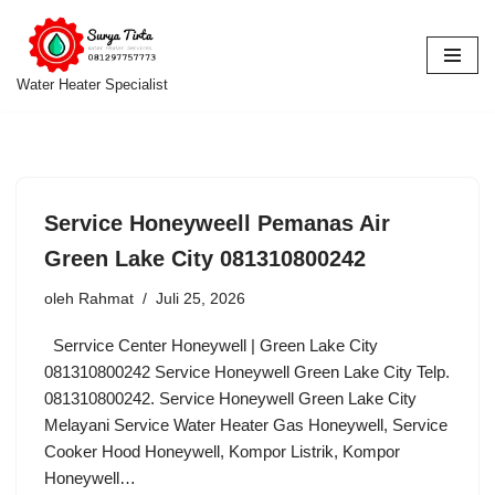
Lompat
ke
Water Heater Specialist
konten
Service Honeyweell Pemanas Air
Green Lake City 081310800242
oleh
Rahmat
Juli 25, 2026
Serrvice Center Honeywell | Green Lake City
081310800242 Service Honeywell Green Lake City Telp.
081310800242. Service Honeywell Green Lake City
Melayani Service Water Heater Gas Honeywell, Service
Cooker Hood Honeywell, Kompor Listrik, Kompor
Honeywell…