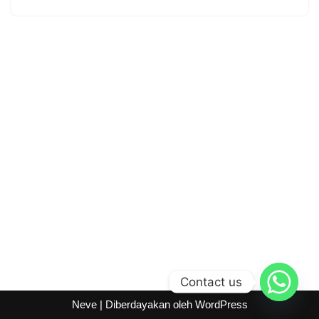
Contact us
Neve
| Diberdayakan oleh
WordPress